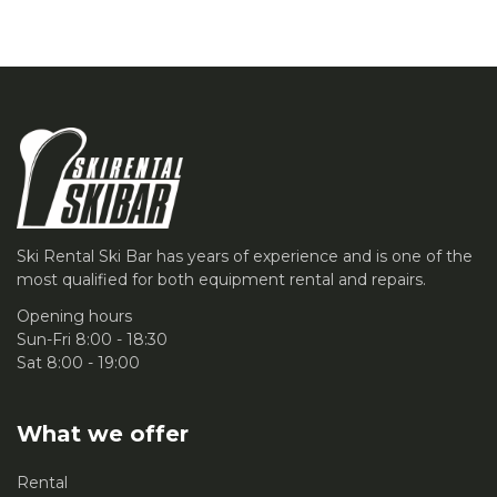
Ski Rental Ski Bar has years of experience and is one of the
most qualified for both equipment rental and repairs.
Opening hours
Sun-Fri 8:00 - 18:30
Sat 8:00 - 19:00
What we offer
Rental