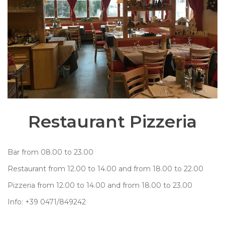
Restaurant Pizzeria
Bar from 08.00 to 23.00
Restaurant from 12.00 to 14.00 and from 18.00 to 22.00
Pizzeria from 12.00 to 14.00 and from 18.00 to 23.00
Info: +39 0471/849242