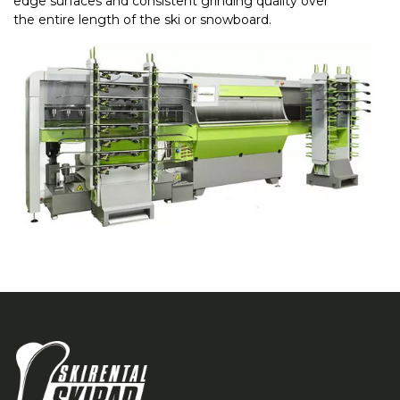
edge surfaces and consistent grinding quality over
the entire length of the ski or snowboard.