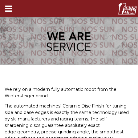
We rely on a modern fully automatic robot from the
Wintersteiger brand
.
The automated machines' Ceramic Disc Finish for tuning
side and base edges is exactly the same technology used
by ski manufacturers and racing teams. The self-
sharpening discs guarantee absolutely exact
edge geometry, precise grinding angle, the smoothest