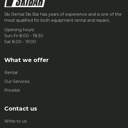
Ski Rental Ski Bar has years of experience and is one of the
most qualified for both equipment rental and repairs.
Opening hours
Sun-Fri 8:00 - 18:30
Sat 8:00 - 19:00
What we offer
Rental
Our Services
Pricelist
Contact us
Write to us